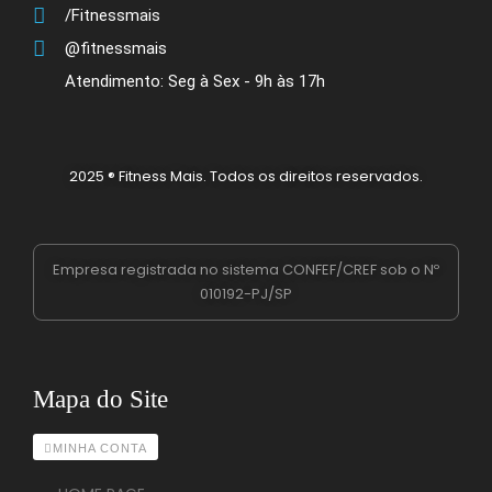
/Fitnessmais
@fitnessmais
Atendimento: Seg à Sex - 9h às 17h
2025 ® Fitness Mais. Todos os direitos reservados.
Empresa registrada no sistema CONFEF/CREF sob o Nº
010192-PJ/SP
Mapa do Site
MINHA CONTA