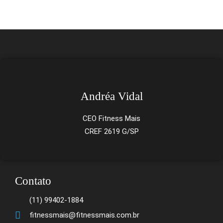
Andréa Vidal
CEO Fitness Mais
CREF 2619 G/SP
Contato
(11) 99402-1884
fitnessmais@fitnessmais.com.br