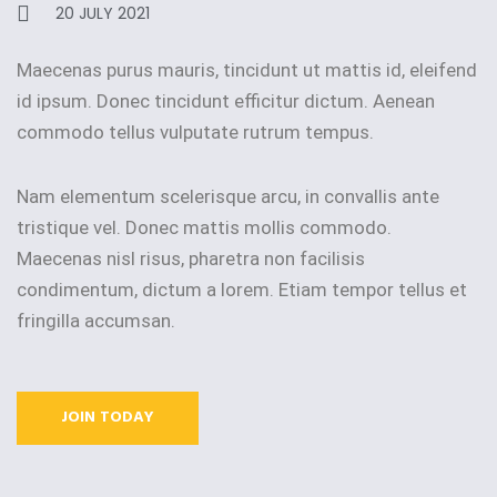
20 JULY 2021
Maecenas purus mauris, tincidunt ut mattis id, eleifend
id ipsum. Donec tincidunt efficitur dictum. Aenean
commodo tellus vulputate rutrum tempus.
Nam elementum scelerisque arcu, in convallis ante
tristique vel. Donec mattis mollis commodo.
Maecenas nisl risus, pharetra non facilisis
condimentum, dictum a lorem. Etiam tempor tellus et
fringilla accumsan.
JOIN TODAY