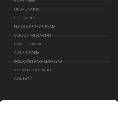
HOME PAGE
QUEM SOMOS
DEPOIMENTOS
ESCOLA DE EXCELÊNCIA
CURSOS PRESENCIAIS
CURSOS ONLINE
CONSULTORIA
SOLUÇÕES PARA EMPRESAS
VAGAS DE TRABALHO
CONTATO