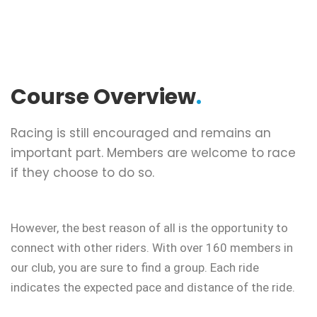
Course Overview
.
Racing is still encouraged and remains an
important part. Members are welcome to race
if they choose to do so.
However, the best reason of all is the opportunity to
connect with other riders. With over 160 members in
our club, you are sure to find a group. Each ride
indicates the expected pace and distance of the ride.