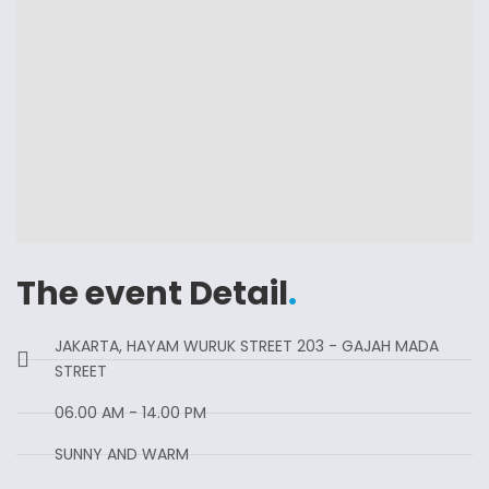
The event Detail
.
JAKARTA, HAYAM WURUK STREET 203 - GAJAH MADA
STREET
06.00 AM - 14.00 PM
SUNNY AND WARM