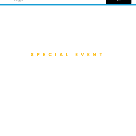
SPECIAL EVENT
City Championship